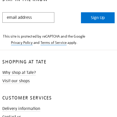
STAY
Sign Up
IN
THE
KNOW
This site is protected by reCAPTCHA and the Google
Privacy Policy
and
Terms of Service
apply.
SHOPPING AT TATE
Why shop at Tate?
Visit our shops
CUSTOMER SERVICES
Delivery information
Contact us