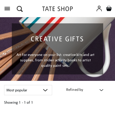
Menu
CREATIVE GIFTS
Art for everyone on your list: creative kits and art
supplies, from sticker activity books to artist
quality paint sets.
Refined by
Showing
1 - 1 of
1
Refine