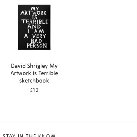
your
results
by:
David Shrigley My
Artwork is Terrible
sketchbook
£12
STAY IN THE KNOW