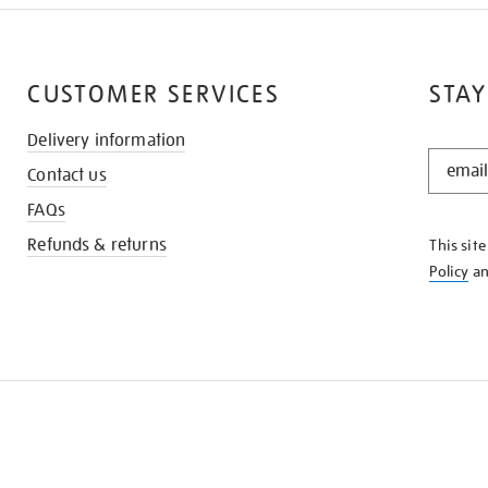
CUSTOMER SERVICES
STAY
Delivery information
STAY
Contact us
IN
THE
FAQs
KNOW
Refunds & returns
This sit
Policy
a