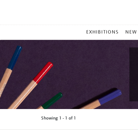
MAIN
EXHIBITIONS
NEW
MENU
Showing
1 - 1 of
1