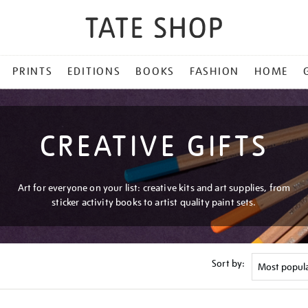
PRINTS
EDITIONS
BOOKS
FASHION
HOME
CREATIVE GIFTS
Art for everyone on your list: creative kits and art supplies, from
sticker activity books to artist quality paint sets.
Sort by: