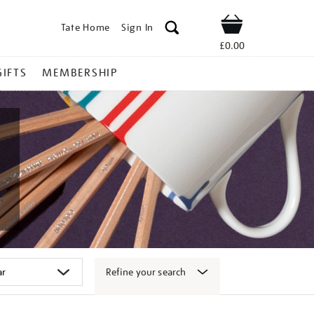
Tate Home
Sign In
Shop
£0.00
GIFTS
MEMBERSHIP
Refine your search