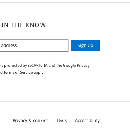
 IN THE KNOW
Sign Up
e is protected by reCAPTCHA and the Google
Privacy
nd
Terms of Service
apply.
Privacy & cookies
T&Cs
Accessibility