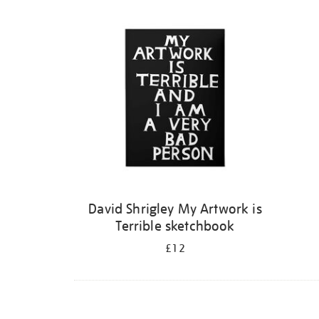
Refine
your
results
by:
David Shrigley My Artwork is
Terrible sketchbook
£12