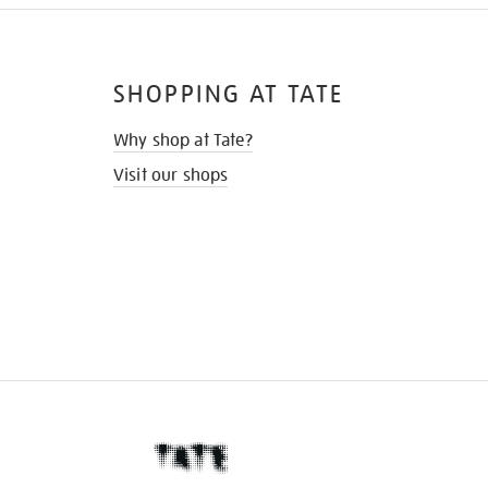
SHOPPING AT TATE
Why shop at Tate?
Visit our shops