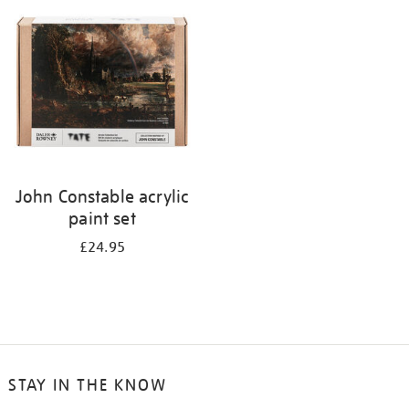
your
results
by:
John Constable acrylic
paint set
£24.95
STAY IN THE KNOW