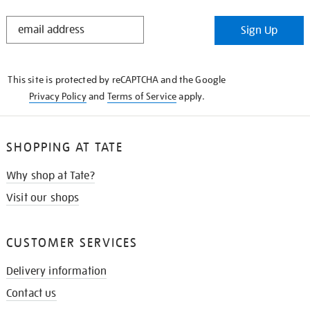
STAY
Sign Up
IN
THE
KNOW
This site is protected by reCAPTCHA and the Google
Privacy Policy
and
Terms of Service
apply.
SHOPPING AT TATE
Why shop at Tate?
Visit our shops
CUSTOMER SERVICES
Delivery information
Contact us