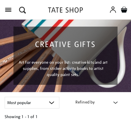
Menu
CREATIVE GIFTS
Art for everyone on your list: creative kits and art
supplies, from sticker activity books to artist
quality paint sets.
Refined by
Showing
1 - 1 of
1
Refine