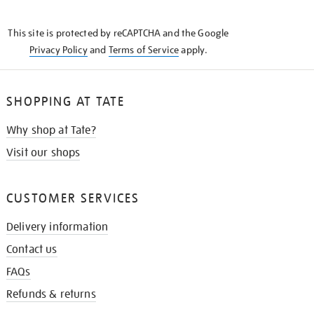
THE
KNOW
This site is protected by reCAPTCHA and the Google
Privacy Policy
and
Terms of Service
apply.
SHOPPING AT TATE
Why shop at Tate?
Visit our shops
CUSTOMER SERVICES
Delivery information
Contact us
FAQs
Refunds & returns