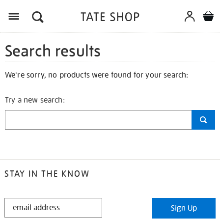
Search results
We're sorry, no products were found for your search:
Try a new search:
STAY IN THE KNOW
STAY
Sign Up
IN