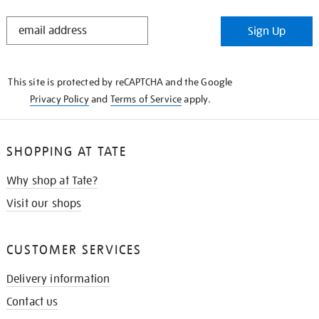
STAY
Sign Up
IN
THE
KNOW
This site is protected by reCAPTCHA and the Google
Privacy Policy
and
Terms of Service
apply.
SHOPPING AT TATE
Why shop at Tate?
Visit our shops
CUSTOMER SERVICES
Delivery information
Contact us