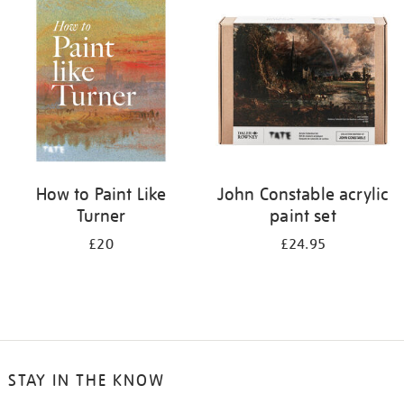
your
results
by:
How to Paint Like
John Constable acrylic
Turner
paint set
£20
£24.95
STAY IN THE KNOW