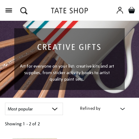
Menu
CREATIVE GIFTS
Art for everyone on your list: creative kits and art
supplies, from sticker activity books to artist
quality paint sets.
Refined by
Showing
1 - 2 of
2
Refine