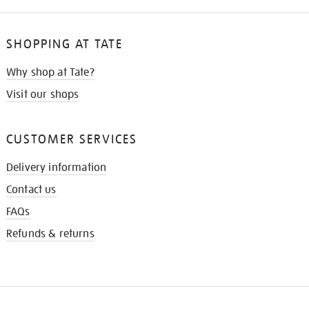
SHOPPING AT TATE
Why shop at Tate?
Visit our shops
CUSTOMER SERVICES
Delivery information
Contact us
FAQs
Refunds & returns