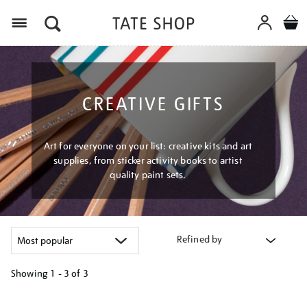
Menu
CREATIVE GIFTS
Art for everyone on your list: creative kits and art
supplies, from sticker activity books to artist
quality paint sets.
Refined by
Showing
1 - 3 of
3
Refine