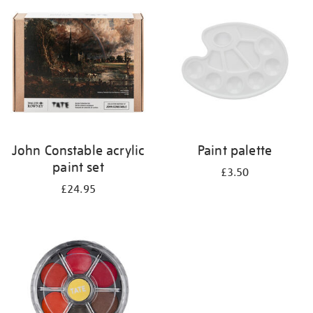
your
results
by:
John Constable acrylic
Paint palette
paint set
£3.50
£24.95