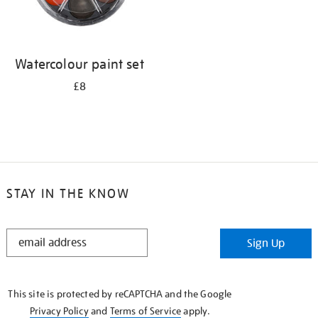
Watercolour paint set
£8
STAY IN THE KNOW
STAY
Sign Up
IN
THE
KNOW
This site is protected by reCAPTCHA and the Google
Privacy Policy
and
Terms of Service
apply.