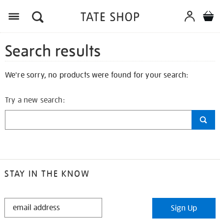
Search results
We're sorry, no products were found for your search:
Try a new search:
STAY IN THE KNOW
STAY
Sign Up
IN