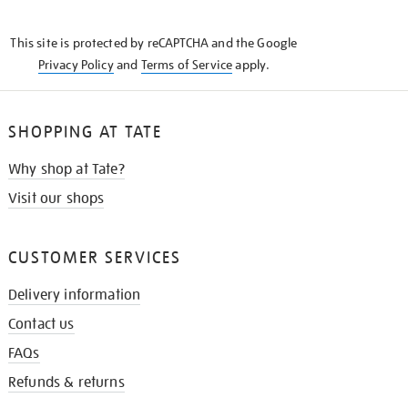
THE
KNOW
This site is protected by reCAPTCHA and the Google
Privacy Policy
and
Terms of Service
apply.
SHOPPING AT TATE
Why shop at Tate?
Visit our shops
CUSTOMER SERVICES
Delivery information
Contact us
FAQs
Refunds & returns