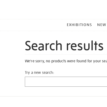
MAIN
EXHIBITIONS
NEW
MENU
Search results
We're sorry, no products were found for your se
Try a new search: