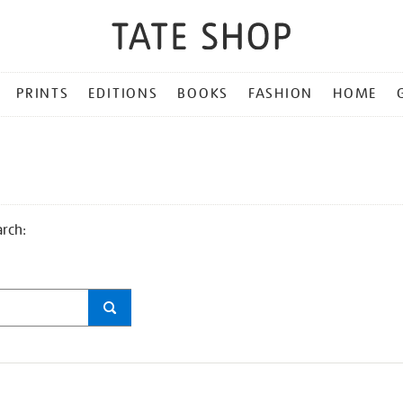
PRINTS
EDITIONS
BOOKS
FASHION
HOME
arch: