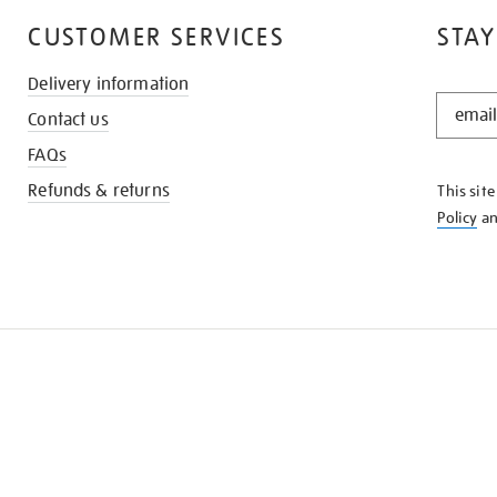
CUSTOMER SERVICES
STAY
Delivery information
STAY
Contact us
IN
THE
FAQs
KNOW
Refunds & returns
This sit
Policy
a