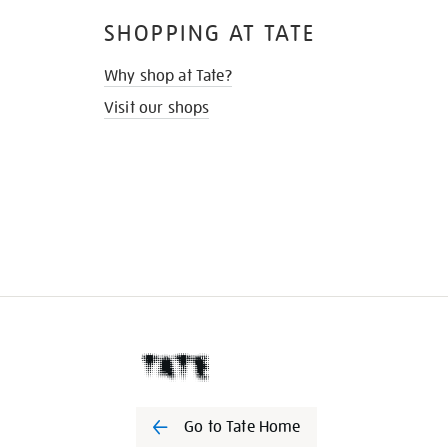
SHOPPING AT TATE
Why shop at Tate?
Visit our shops
Go to Tate Home