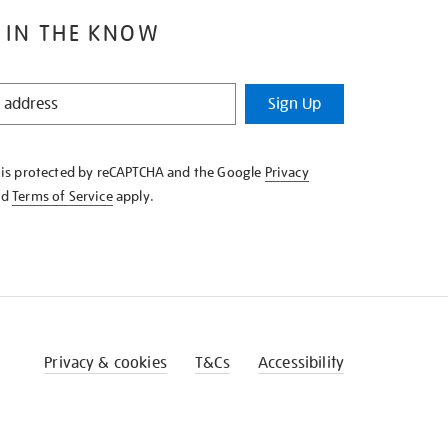
 IN THE KNOW
Sign Up
e is protected by reCAPTCHA and the Google
Privacy
nd
Terms of Service
apply.
Privacy & cookies
T&Cs
Accessibility