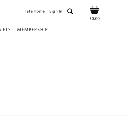
Tate Home
Sign In
Shop
£0.00
GIFTS
MEMBERSHIP