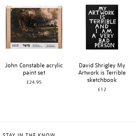
your
results
by:
John Constable acrylic
David Shrigley My
paint set
Artwork is Terrible
sketchbook
£24.95
£12
STAY IN THE KNOW