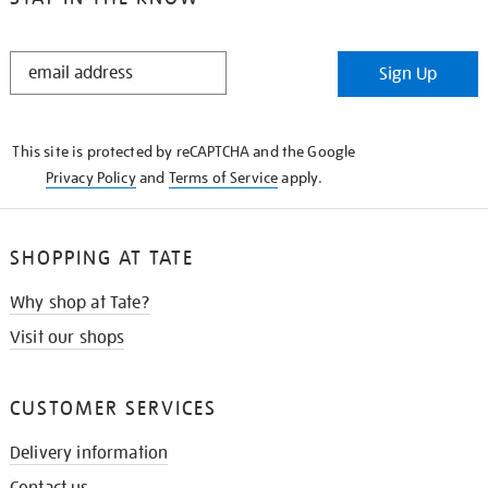
STAY
Sign Up
IN
THE
KNOW
This site is protected by reCAPTCHA and the Google
Privacy Policy
and
Terms of Service
apply.
SHOPPING AT TATE
Why shop at Tate?
Visit our shops
CUSTOMER SERVICES
Delivery information
Contact us