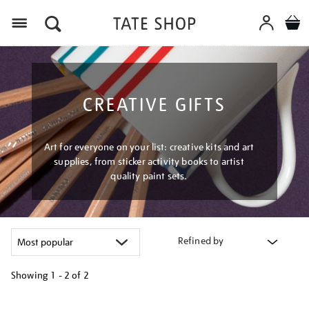
Menu
CREATIVE GIFTS
Art for everyone on your list: creative kits and art
supplies, from sticker activity books to artist
quality paint sets.
Refined by
Showing
1 - 2 of
2
Refine