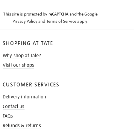
THE
KNOW
This site is protected by reCAPTCHA and the Google
Privacy Policy
and
Terms of Service
apply.
SHOPPING AT TATE
Why shop at Tate?
Visit our shops
CUSTOMER SERVICES
Delivery information
Contact us
FAQs
Refunds & returns