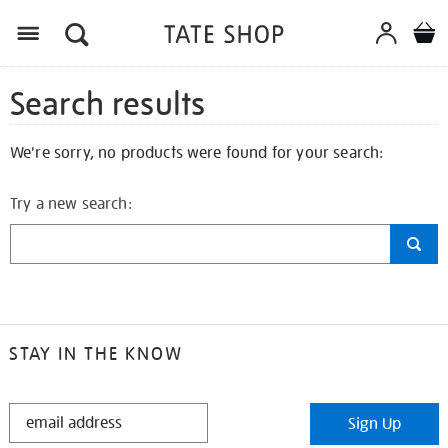
Search results
We're sorry, no products were found for your search:
Try a new search:
STAY IN THE KNOW
STAY
Sign Up
IN