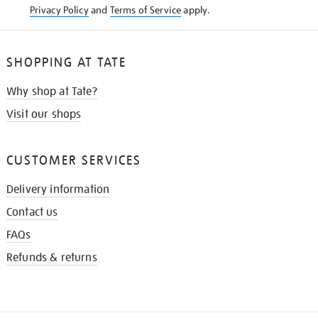
Privacy Policy
and
Terms of Service
apply.
SHOPPING AT TATE
Why shop at Tate?
Visit our shops
CUSTOMER SERVICES
Delivery information
Contact us
FAQs
Refunds & returns