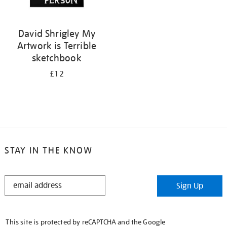
David Shrigley My
Artwork is Terrible
sketchbook
£12
STAY IN THE KNOW
STAY
Sign Up
IN
THE
KNOW
This site is protected by reCAPTCHA and the Google