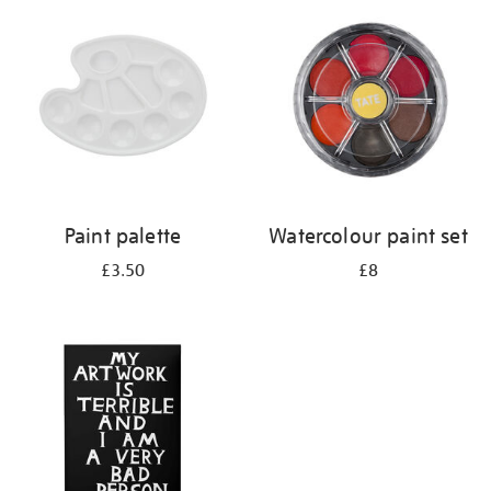
your
results
by:
Paint palette
Watercolour paint set
£3.50
£8