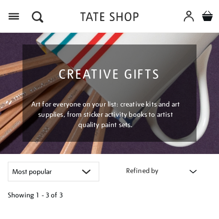
Menu
CREATIVE GIFTS
Art for everyone on your list: creative kits and art
supplies, from sticker activity books to artist
quality paint sets.
Refined by
Showing
1 - 3 of
3
Refine