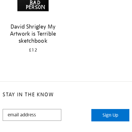
David Shrigley My
Artwork is Terrible
sketchbook
£12
STAY IN THE KNOW
STAY
Sign Up
IN
THE
KNOW