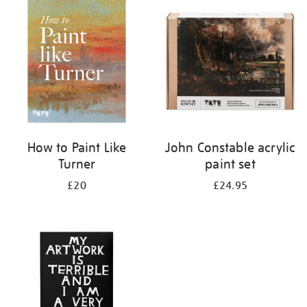
your
results
by:
How to Paint Like
John Constable acrylic
Turner
paint set
£20
£24.95