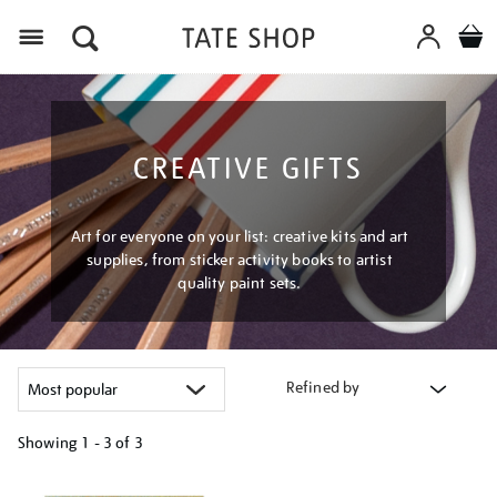
Menu
CREATIVE GIFTS
Art for everyone on your list: creative kits and art
supplies, from sticker activity books to artist
quality paint sets.
Refined by
Showing
1 - 3 of
3
Refine