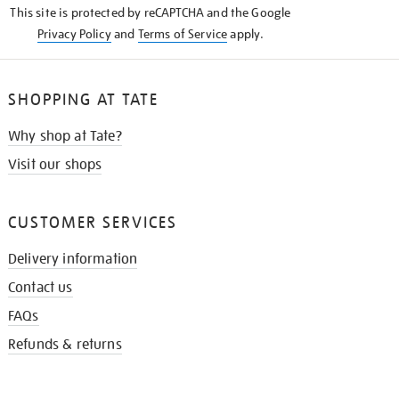
This site is protected by reCAPTCHA and the Google
Privacy Policy
and
Terms of Service
apply.
SHOPPING AT TATE
Why shop at Tate?
Visit our shops
CUSTOMER SERVICES
Delivery information
Contact us
FAQs
Refunds & returns