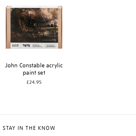
your
results
by:
John Constable acrylic
paint set
£24.95
STAY IN THE KNOW