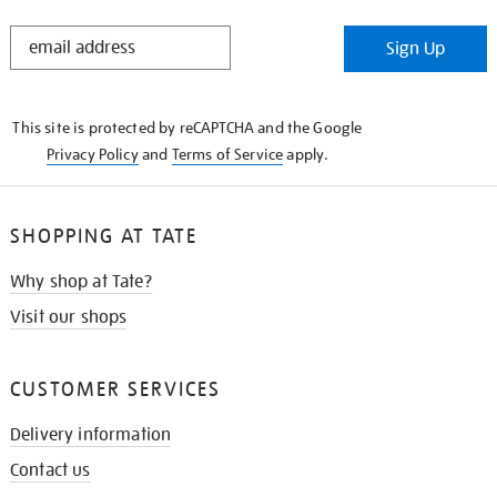
STAY
Sign Up
IN
THE
KNOW
This site is protected by reCAPTCHA and the Google
Privacy Policy
and
Terms of Service
apply.
SHOPPING AT TATE
Why shop at Tate?
Visit our shops
CUSTOMER SERVICES
Delivery information
Contact us