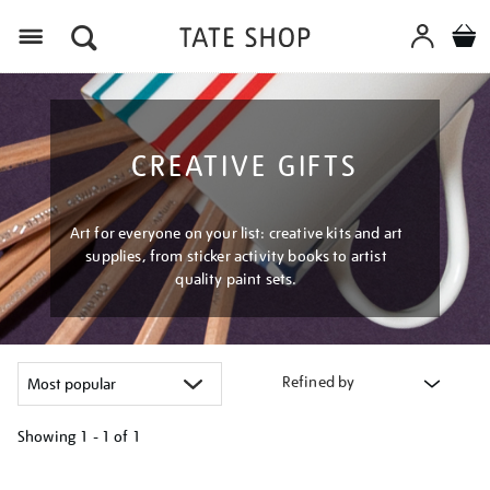
Menu
CREATIVE GIFTS
Art for everyone on your list: creative kits and art
supplies, from sticker activity books to artist
quality paint sets.
Refined by
Showing
1 - 1 of
1
Refine