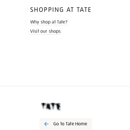
SHOPPING AT TATE
Why shop at Tate?
Visit our shops
Go to Tate Home