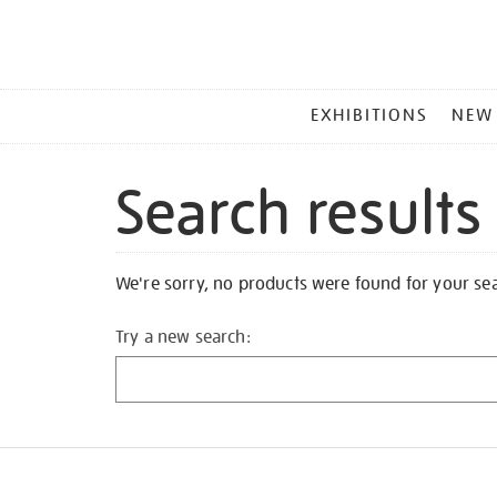
MAIN
EXHIBITIONS
NEW
MENU
Search results
We're sorry, no products were found for your se
Try a new search: