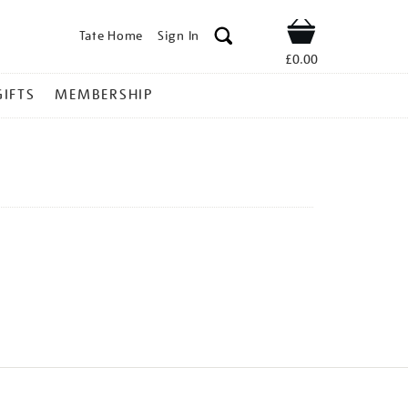
Tate Home
Sign In
Shop
£0.00
GIFTS
MEMBERSHIP