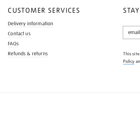
CUSTOMER SERVICES
STAY
Delivery information
STAY
Contact us
IN
THE
FAQs
KNOW
Refunds & returns
This sit
Policy
a