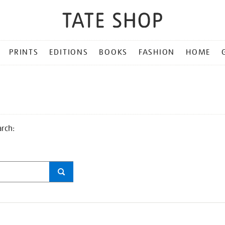
PRINTS
EDITIONS
BOOKS
FASHION
HOME
arch: