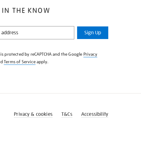
 IN THE KNOW
Sign Up
e is protected by reCAPTCHA and the Google
Privacy
nd
Terms of Service
apply.
Privacy & cookies
T&Cs
Accessibility