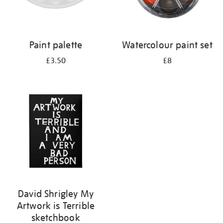
Paint palette
Watercolour paint set
£3.50
£8
David Shrigley My
Artwork is Terrible
sketchbook