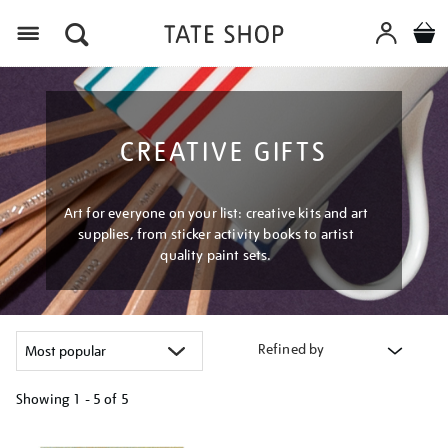
Menu
CREATIVE GIFTS
Art for everyone on your list: creative kits and art
supplies, from sticker activity books to artist
quality paint sets.
Refined by
Showing
1 - 5 of
5
Refine