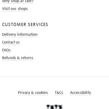
Why shop at Tate?
Visit our shops
CUSTOMER SERVICES
Delivery information
Contact us
FAQs
Refunds & returns
Privacy & cookies
T&Cs
Accessibility