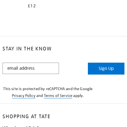
£12
STAY IN THE KNOW
STAY
Sign Up
IN
THE
KNOW
This site is protected by reCAPTCHA and the Google
Privacy Policy
and
Terms of Service
apply.
SHOPPING AT TATE