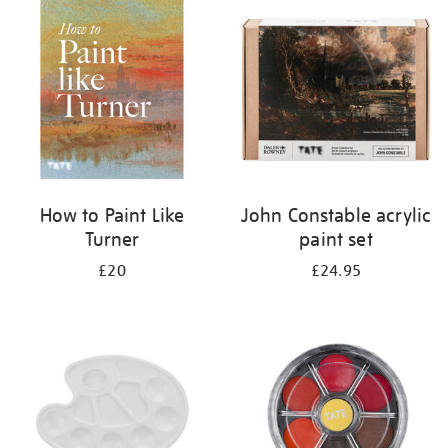
your
results
by:
How to Paint Like
John Constable acrylic
Turner
paint set
£20
£24.95