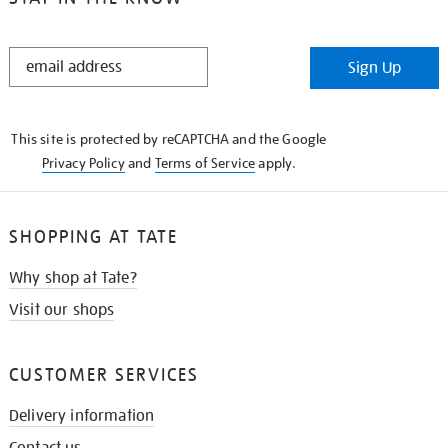
STAY
Sign Up
IN
THE
KNOW
This site is protected by reCAPTCHA and the Google
Privacy Policy
and
Terms of Service
apply.
SHOPPING AT TATE
Why shop at Tate?
Visit our shops
CUSTOMER SERVICES
Delivery information
Contact us