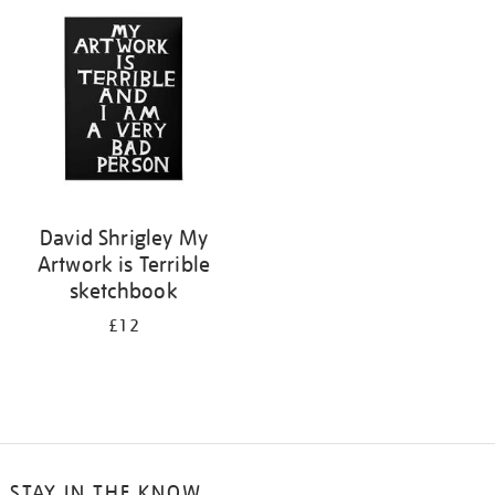
your
results
by:
David Shrigley My
Artwork is Terrible
sketchbook
£12
STAY IN THE KNOW