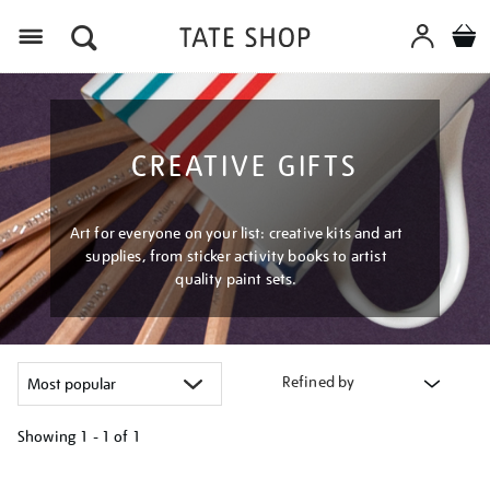
Menu
CREATIVE GIFTS
Art for everyone on your list: creative kits and art
supplies, from sticker activity books to artist
quality paint sets.
Refined by
Showing
1 - 1 of
1
Refine