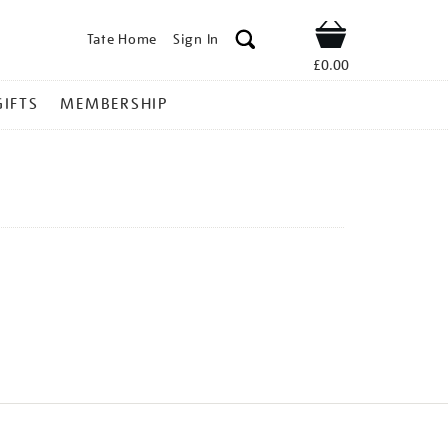
Tate Home
Sign In
Shop
£0.00
GIFTS
MEMBERSHIP