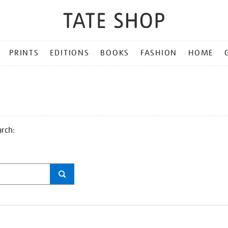
PRINTS
EDITIONS
BOOKS
FASHION
HOME
arch: