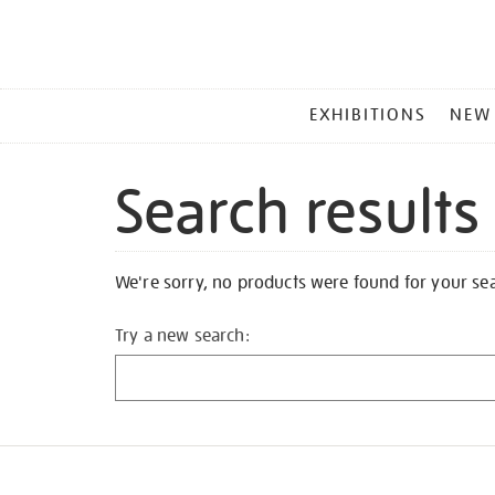
MAIN
EXHIBITIONS
NEW
MENU
Search results
We're sorry, no products were found for your se
Try a new search: