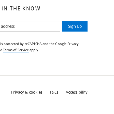
 IN THE KNOW
Sign Up
e is protected by reCAPTCHA and the Google
Privacy
nd
Terms of Service
apply.
Privacy & cookies
T&Cs
Accessibility