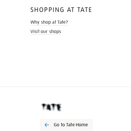
SHOPPING AT TATE
Why shop at Tate?
Visit our shops
Go to Tate Home