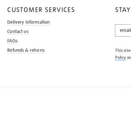
CUSTOMER SERVICES
STAY
Delivery information
STAY
Contact us
IN
THE
FAQs
KNOW
Refunds & returns
This sit
Policy
a