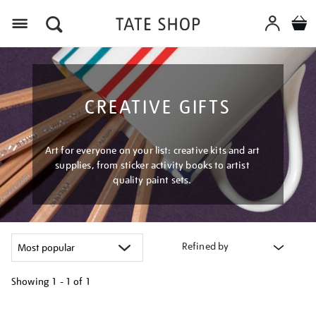
Menu
CREATIVE GIFTS
Art for everyone on your list: creative kits and art
supplies, from sticker activity books to artist
quality paint sets.
Refined by
Showing
1 - 1 of
1
Refine