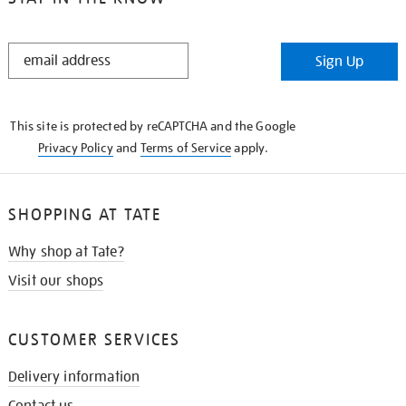
STAY
Sign Up
IN
THE
KNOW
This site is protected by reCAPTCHA and the Google
Privacy Policy
and
Terms of Service
apply.
SHOPPING AT TATE
Why shop at Tate?
Visit our shops
CUSTOMER SERVICES
Delivery information
Contact us