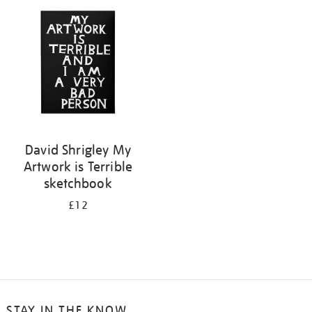
your
results
by:
David Shrigley My
Artwork is Terrible
sketchbook
£12
STAY IN THE KNOW