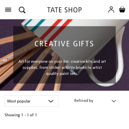
Menu
CREATIVE GIFTS
Art for everyone on your list: creative kits and art
supplies, from sticker activity books to artist
quality paint sets.
Refined by
Showing
1 - 1 of
1
Refine