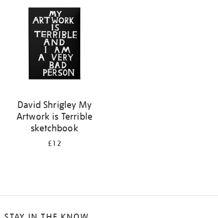
your
results
by:
David Shrigley My
Artwork is Terrible
sketchbook
£12
STAY IN THE KNOW