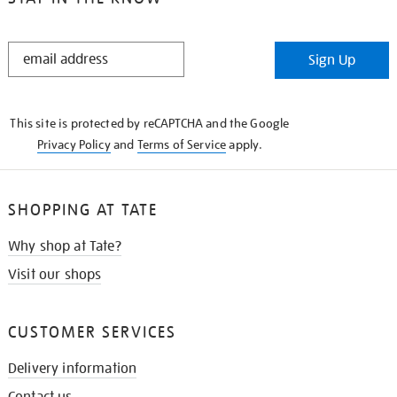
STAY
Sign Up
IN
THE
KNOW
This site is protected by reCAPTCHA and the Google
Privacy Policy
and
Terms of Service
apply.
SHOPPING AT TATE
Why shop at Tate?
Visit our shops
CUSTOMER SERVICES
Delivery information
Contact us