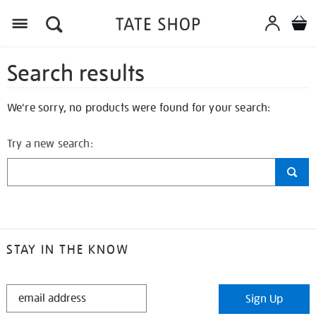
Search results
We're sorry, no products were found for your search:
Try a new search:
STAY IN THE KNOW
STAY
Sign Up
IN