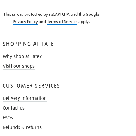
THE
KNOW
This site is protected by reCAPTCHA and the Google
Privacy Policy
and
Terms of Service
apply.
SHOPPING AT TATE
Why shop at Tate?
Visit our shops
CUSTOMER SERVICES
Delivery information
Contact us
FAQs
Refunds & returns