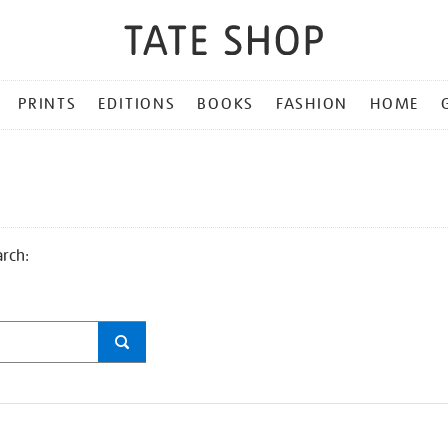
PRINTS
EDITIONS
BOOKS
FASHION
HOME
arch: