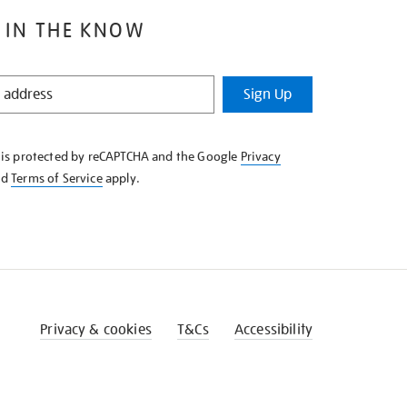
 IN THE KNOW
Sign Up
e is protected by reCAPTCHA and the Google
Privacy
nd
Terms of Service
apply.
Privacy & cookies
T&Cs
Accessibility