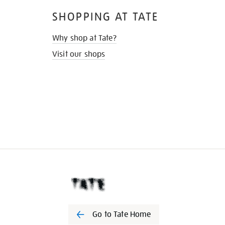
SHOPPING AT TATE
Why shop at Tate?
Visit our shops
Go to Tate Home