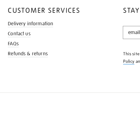
CUSTOMER SERVICES
STAY
Delivery information
STAY
Contact us
IN
THE
FAQs
KNOW
Refunds & returns
This sit
Policy
a