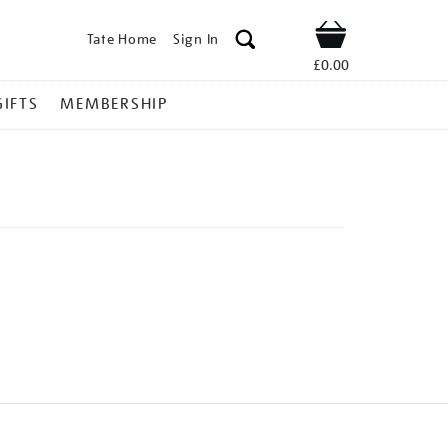
Tate Home
Sign In
Shop
£0.00
GIFTS
MEMBERSHIP