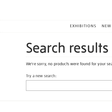
MAIN
EXHIBITIONS
NEW
MENU
Search results
We're sorry, no products were found for your se
Try a new search: