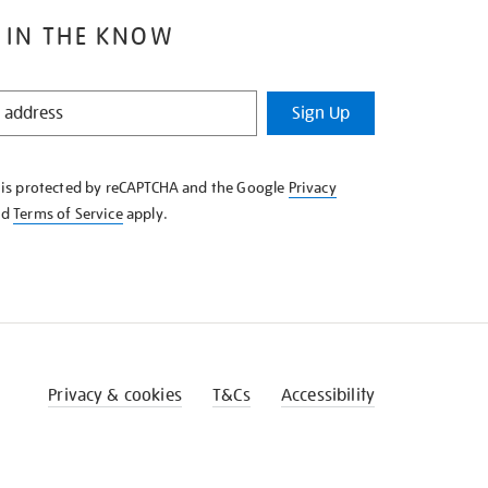
 IN THE KNOW
Sign Up
e is protected by reCAPTCHA and the Google
Privacy
nd
Terms of Service
apply.
Privacy & cookies
T&Cs
Accessibility