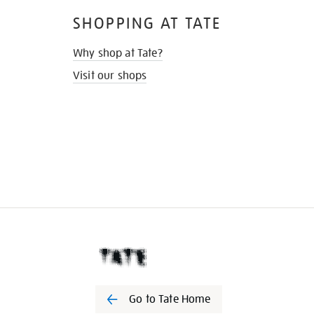
SHOPPING AT TATE
Why shop at Tate?
Visit our shops
Go to Tate Home