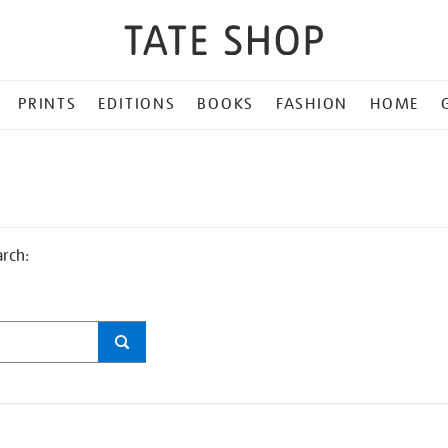
PRINTS
EDITIONS
BOOKS
FASHION
HOME
arch: