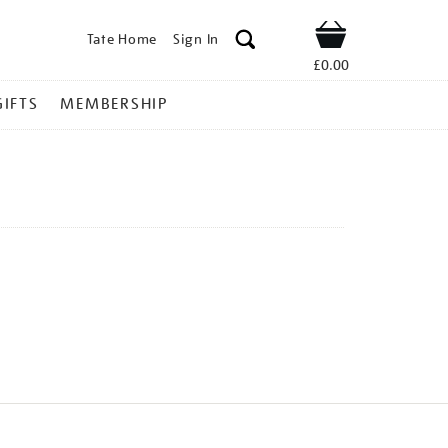
Tate Home
Sign In
Shop
£0.00
GIFTS
MEMBERSHIP