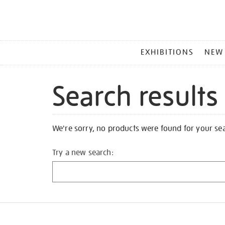
MAIN
EXHIBITIONS
NEW
MENU
Search results
We're sorry, no products were found for your se
Try a new search: