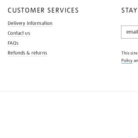
CUSTOMER SERVICES
STAY
Delivery information
STAY
Contact us
IN
THE
FAQs
KNOW
Refunds & returns
This sit
Policy
a