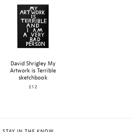
your
results
by:
David Shrigley My
Artwork is Terrible
sketchbook
£12
STAY IN THE KNOW