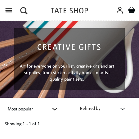
Menu
CREATIVE GIFTS
Art for everyone on your list: creative kits and art
supplies, from sticker activity books to artist
quality paint sets.
Refined by
Showing
1 - 1 of
1
Refine