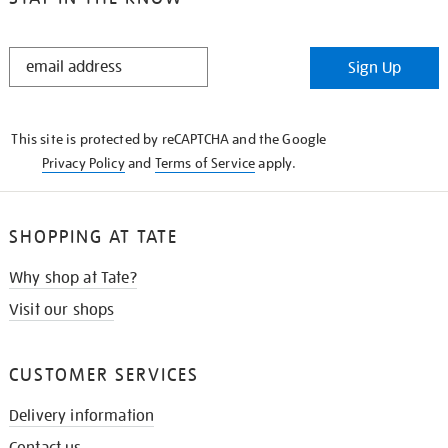
STAY
Sign Up
IN
THE
KNOW
This site is protected by reCAPTCHA and the Google
Privacy Policy
and
Terms of Service
apply.
SHOPPING AT TATE
Why shop at Tate?
Visit our shops
CUSTOMER SERVICES
Delivery information
Contact us