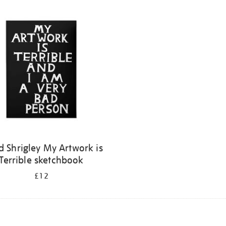
d Shrigley My Artwork is
Terrible sketchbook
£12