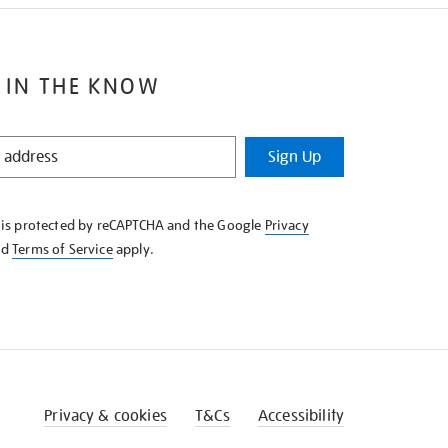
 IN THE KNOW
Sign Up
e is protected by reCAPTCHA and the Google
Privacy
nd
Terms of Service
apply.
Privacy & cookies
T&Cs
Accessibility