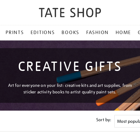
PRINTS
EDITIONS
BOOKS
FASHION
HOME
CREATIVE GIFTS
Art for everyone on your list: creative kits and art supplies, from
sticker activity books to artist quality paint sets.
Sort by: