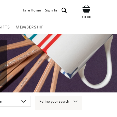
Tate Home
Sign In
Shop
£0.00
GIFTS
MEMBERSHIP
Refine your search