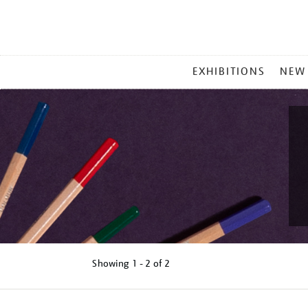
MAIN
EXHIBITIONS
NEW
MENU
Showing
1 - 2 of
2