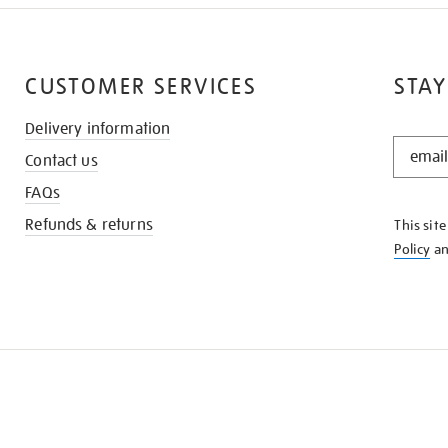
CUSTOMER SERVICES
STAY
Delivery information
STAY
Contact us
IN
THE
FAQs
KNOW
Refunds & returns
This sit
Policy
a