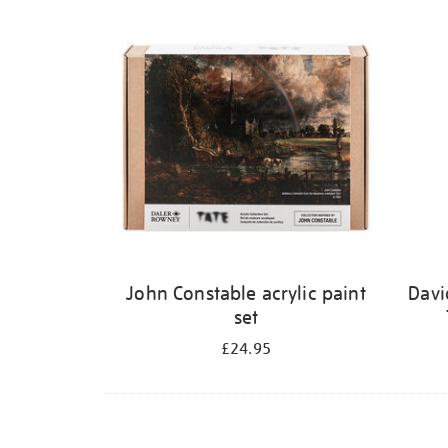
Refine
your
results
by:
John Constable acrylic paint
Davi
set
£24.95