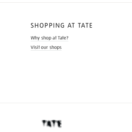
SHOPPING AT TATE
Why shop at Tate?
Visit our shops