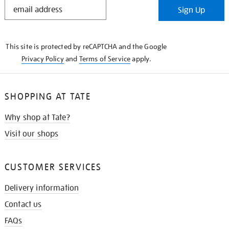
STAY
Sign Up
IN
THE
KNOW
This site is protected by reCAPTCHA and the Google
Privacy Policy
and
Terms of Service
apply.
SHOPPING AT TATE
Why shop at Tate?
Visit our shops
CUSTOMER SERVICES
Delivery information
Contact us
FAQs