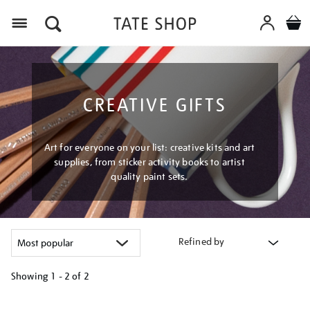
Menu
CREATIVE GIFTS
Art for everyone on your list: creative kits and art
supplies, from sticker activity books to artist
quality paint sets.
Refined by
Showing
1 - 2 of
2
Refine