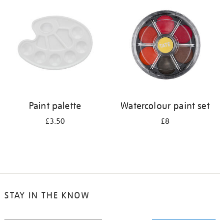
your
results
by:
Paint palette
Watercolour paint set
£3.50
£8
STAY IN THE KNOW