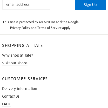
STAY
Sign Up
IN
THE
KNOW
This site is protected by reCAPTCHA and the Google
Privacy Policy
and
Terms of Service
apply.
SHOPPING AT TATE
Why shop at Tate?
Visit our shops
CUSTOMER SERVICES
Delivery information
Contact us
FAQs