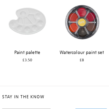
your
results
by:
Paint palette
Watercolour paint set
£3.50
£8
STAY IN THE KNOW