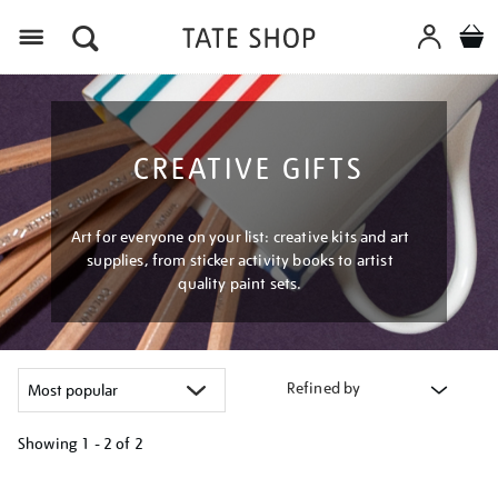
Menu
CREATIVE GIFTS
Art for everyone on your list: creative kits and art
supplies, from sticker activity books to artist
quality paint sets.
Refined by
Showing
1 - 2 of
2
Refine