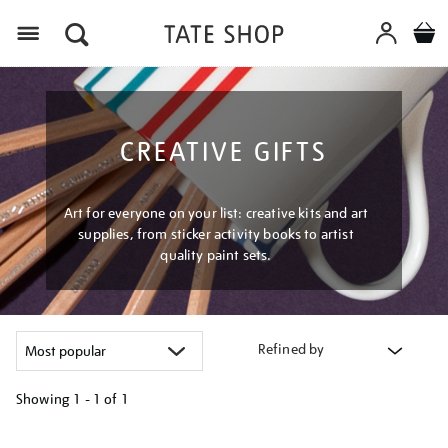
Menu
CREATIVE GIFTS
Art for everyone on your list: creative kits and art
supplies, from sticker activity books to artist
quality paint sets.
Refined by
Showing
1 - 1 of
1
Refine