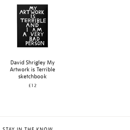
your
results
by:
David Shrigley My
Artwork is Terrible
sketchbook
£12
STAY IN THE KNOW