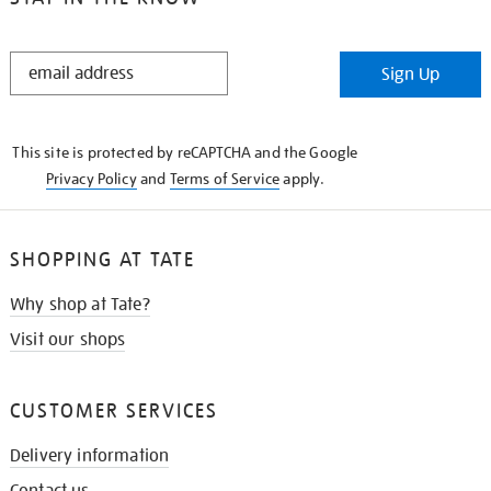
STAY
Sign Up
IN
THE
KNOW
This site is protected by reCAPTCHA and the Google
Privacy Policy
and
Terms of Service
apply.
SHOPPING AT TATE
Why shop at Tate?
Visit our shops
CUSTOMER SERVICES
Delivery information
Contact us