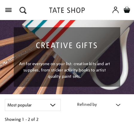
Menu
CREATIVE GIFTS
Art for everyone on your list: creative kits and art
supplies, from sticker activity books to artist
quality paint sets.
Refined by
Showing
1 - 2 of
2
Refine