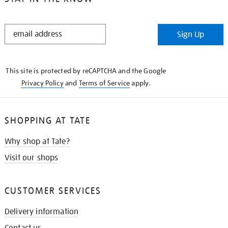
STAY
Sign Up
IN
THE
KNOW
This site is protected by reCAPTCHA and the Google
Privacy Policy
and
Terms of Service
apply.
SHOPPING AT TATE
Why shop at Tate?
Visit our shops
CUSTOMER SERVICES
Delivery information
Contact us