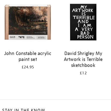
your
results
by:
John Constable acrylic
David Shrigley My
paint set
Artwork is Terrible
sketchbook
£24.95
£12
STAY IN THE KNOW