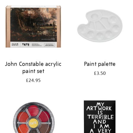
your
results
by:
John Constable acrylic
Paint palette
paint set
£3.50
£24.95