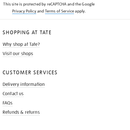
This site is protected by reCAPTCHA and the Google
Privacy Policy
and
Terms of Service
apply.
SHOPPING AT TATE
Why shop at Tate?
Visit our shops
CUSTOMER SERVICES
Delivery information
Contact us
FAQs
Refunds & returns