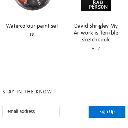
Watercolour paint set
David Shrigley My
Artwork is Terrible
£8
sketchbook
£12
STAY IN THE KNOW
STAY
Sign Up
IN
THE
KNOW