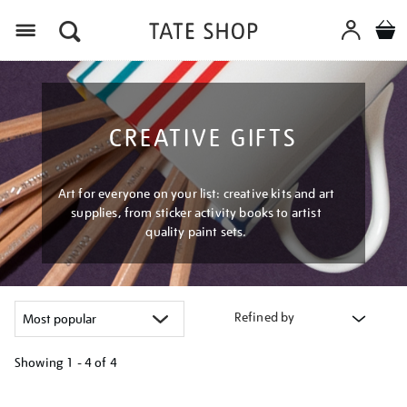
Menu
CREATIVE GIFTS
Art for everyone on your list: creative kits and art
supplies, from sticker activity books to artist
quality paint sets.
Refined by
Showing
1 - 4 of
4
Refine