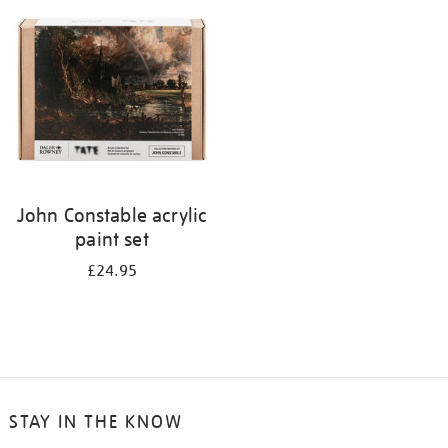
your
results
by:
John Constable acrylic
paint set
£24.95
STAY IN THE KNOW