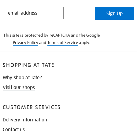
STAY
Sign Up
IN
THE
KNOW
This site is protected by reCAPTCHA and the Google
Privacy Policy
and
Terms of Service
apply.
SHOPPING AT TATE
Why shop at Tate?
Visit our shops
CUSTOMER SERVICES
Delivery information
Contact us