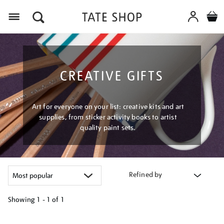
Menu
CREATIVE GIFTS
Art for everyone on your list: creative kits and art
supplies, from sticker activity books to artist
quality paint sets.
Refined by
Showing
1 - 1 of
1
Refine