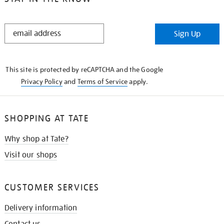
STAY
Sign Up
IN
THE
KNOW
This site is protected by reCAPTCHA and the Google
Privacy Policy
and
Terms of Service
apply.
SHOPPING AT TATE
Why shop at Tate?
Visit our shops
CUSTOMER SERVICES
Delivery information
Contact us