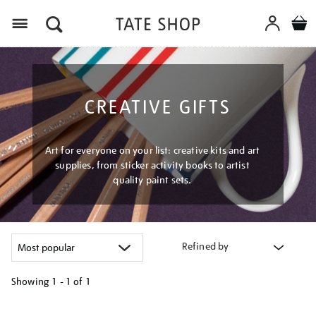
Menu
CREATIVE GIFTS
Art for everyone on your list: creative kits and art
supplies, from sticker activity books to artist
quality paint sets.
Refined by
Showing
1 - 1 of
1
Refine