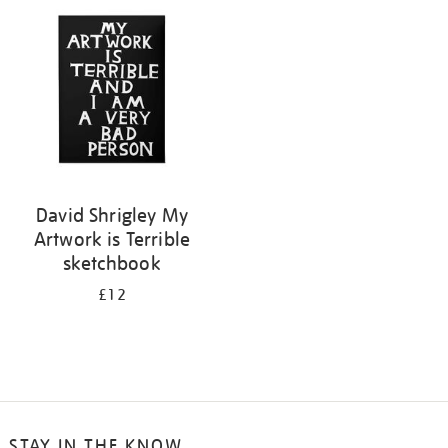
your
results
by:
David Shrigley My
Artwork is Terrible
sketchbook
£12
STAY IN THE KNOW