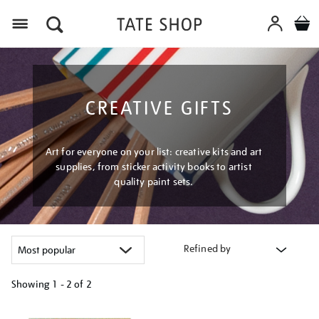
Menu
CREATIVE GIFTS
Art for everyone on your list: creative kits and art
supplies, from sticker activity books to artist
quality paint sets.
Refined by
Showing
1 - 2 of
2
Refine