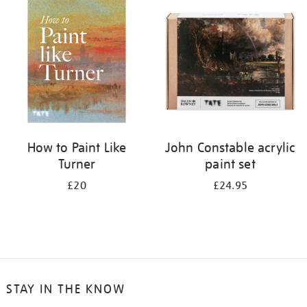
your
results
by:
How to Paint Like
John Constable acrylic
Turner
paint set
£20
£24.95
STAY IN THE KNOW