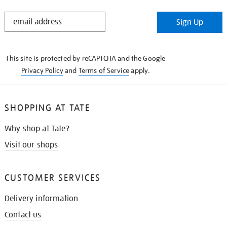
STAY
Sign Up
IN
THE
KNOW
This site is protected by reCAPTCHA and the Google
Privacy Policy
and
Terms of Service
apply.
SHOPPING AT TATE
Why shop at Tate?
Visit our shops
CUSTOMER SERVICES
Delivery information
Contact us