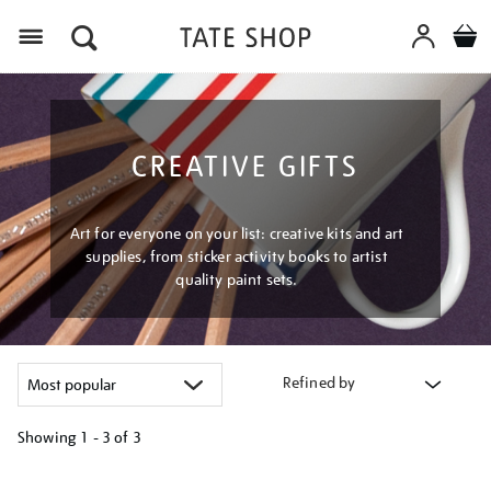
Menu
CREATIVE GIFTS
Art for everyone on your list: creative kits and art
supplies, from sticker activity books to artist
quality paint sets.
Refined by
Showing
1 - 3 of
3
Refine