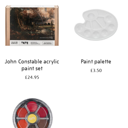
your
results
by:
John Constable acrylic
Paint palette
paint set
£3.50
£24.95