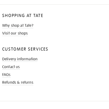
SHOPPING AT TATE
Why shop at Tate?
Visit our shops
CUSTOMER SERVICES
Delivery information
Contact us
FAQs
Refunds & returns