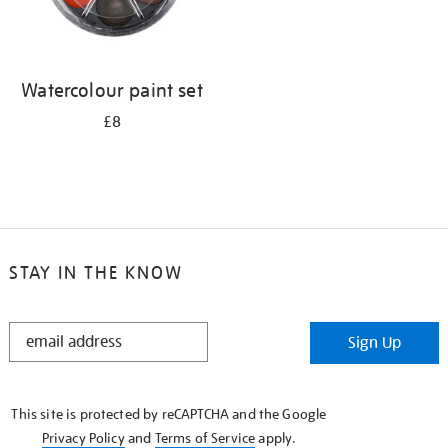
Watercolour paint set
£8
STAY IN THE KNOW
STAY
Sign Up
IN
THE
KNOW
This site is protected by reCAPTCHA and the Google
Privacy Policy
and
Terms of Service
apply.