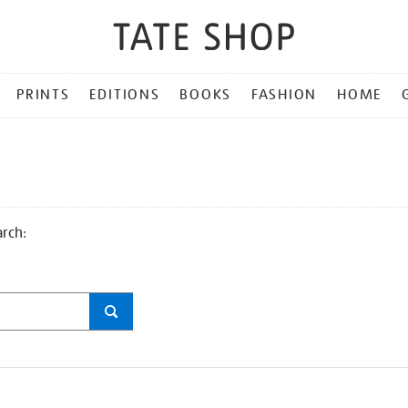
PRINTS
EDITIONS
BOOKS
FASHION
HOME
arch: