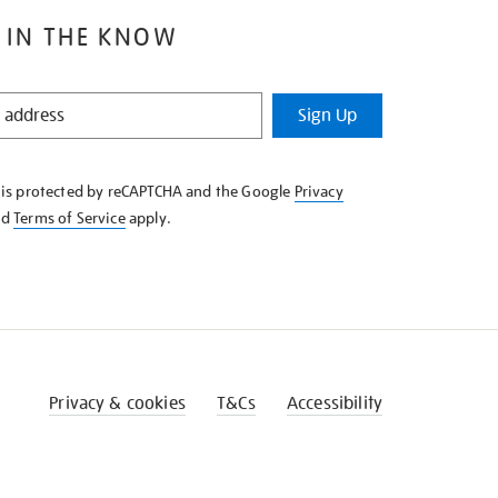
 IN THE KNOW
Sign Up
e is protected by reCAPTCHA and the Google
Privacy
nd
Terms of Service
apply.
Privacy & cookies
T&Cs
Accessibility