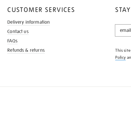
CUSTOMER SERVICES
STAY
Delivery information
STAY
Contact us
IN
THE
FAQs
KNOW
Refunds & returns
This sit
Policy
a