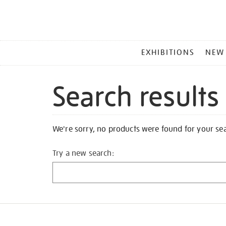
MAIN
EXHIBITIONS
NEW
MENU
Search results
We're sorry, no products were found for your se
Try a new search: