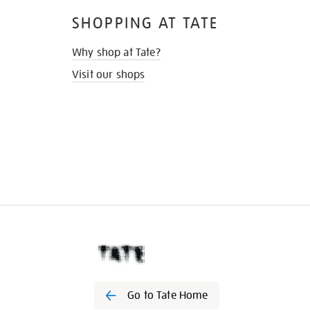
SHOPPING AT TATE
Why shop at Tate?
Visit our shops
Go to Tate Home