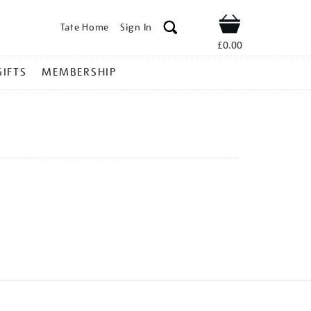
Tate Home
Sign In
Shop
£0.00
GIFTS
MEMBERSHIP