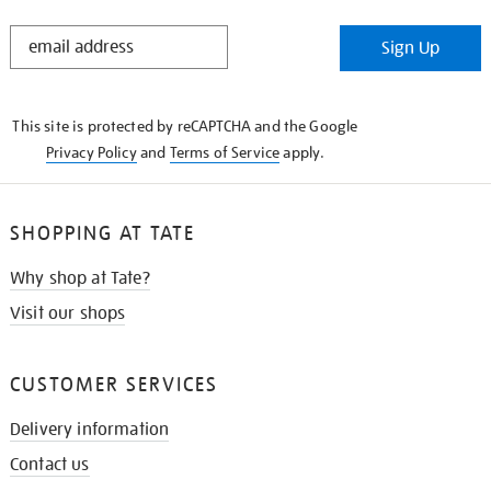
STAY
Sign Up
IN
THE
KNOW
This site is protected by reCAPTCHA and the Google
Privacy Policy
and
Terms of Service
apply.
SHOPPING AT TATE
Why shop at Tate?
Visit our shops
CUSTOMER SERVICES
Delivery information
Contact us