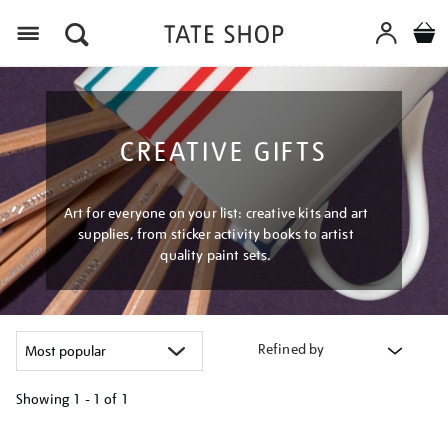
Menu
CREATIVE GIFTS
Art for everyone on your list: creative kits and art
supplies, from sticker activity books to artist
quality paint sets.
Refined by
Showing
1 - 1 of
1
Refine