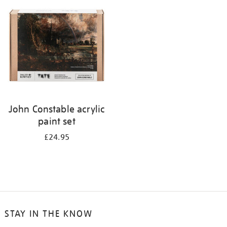
your
results
by:
John Constable acrylic
paint set
£24.95
STAY IN THE KNOW