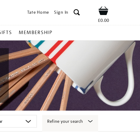
Tate Home
Sign In
Shop
£0.00
GIFTS
MEMBERSHIP
Refine your search