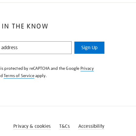
 IN THE KNOW
Sign Up
e is protected by reCAPTCHA and the Google
Privacy
nd
Terms of Service
apply.
Privacy & cookies
T&Cs
Accessibility