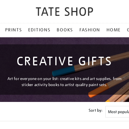
PRINTS
EDITIONS
BOOKS
FASHION
HOME
CREATIVE GIFTS
Art for everyone on your list: creative kits and art supplies, from
sticker activity books to artist quality paint sets.
Sort by: