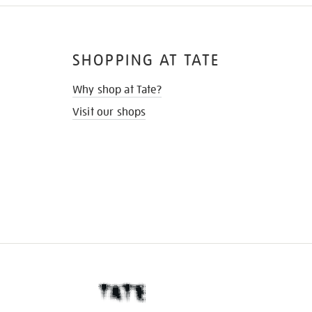
SHOPPING AT TATE
Why shop at Tate?
Visit our shops