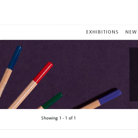
MAIN
EXHIBITIONS
NEW
MENU
Showing
1 - 1 of
1