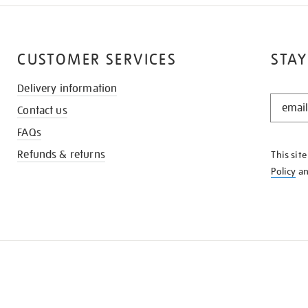
CUSTOMER SERVICES
STAY
Delivery information
STAY
Contact us
IN
THE
FAQs
KNOW
Refunds & returns
This sit
Policy
a