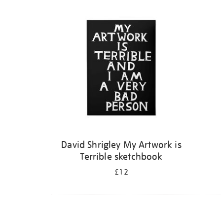
Refine
your
results
by:
David Shrigley My Artwork is
Terrible sketchbook
£12