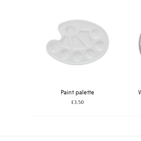
Refine
your
results
by:
Paint palette
W
£3.50