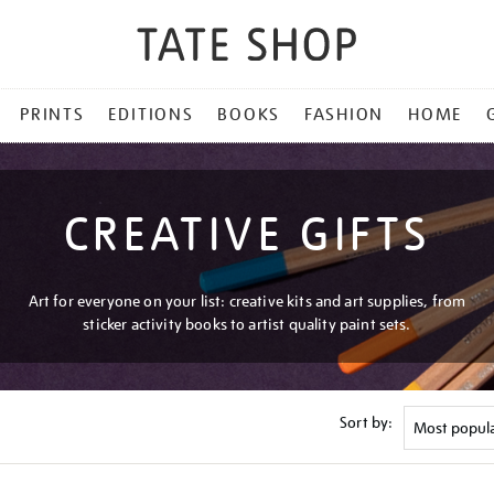
PRINTS
EDITIONS
BOOKS
FASHION
HOME
CREATIVE GIFTS
Art for everyone on your list: creative kits and art supplies, from
sticker activity books to artist quality paint sets.
Sort by: