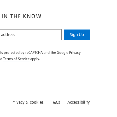
 IN THE KNOW
Sign Up
e is protected by reCAPTCHA and the Google
Privacy
nd
Terms of Service
apply.
Privacy & cookies
T&Cs
Accessibility