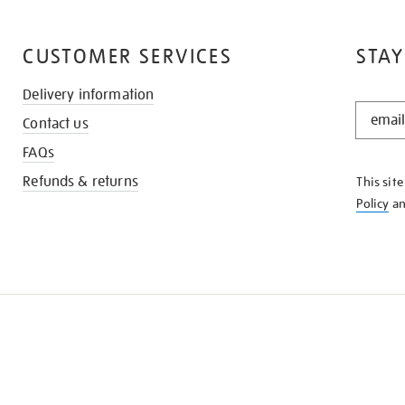
CUSTOMER SERVICES
STAY
Delivery information
STAY
Contact us
IN
THE
FAQs
KNOW
Refunds & returns
This sit
Policy
a