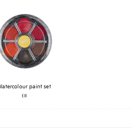
atercolour paint set
£8