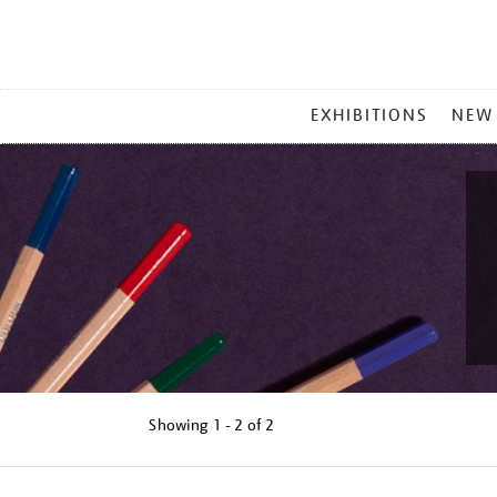
MAIN
EXHIBITIONS
NEW
MENU
Showing
1 - 2 of
2