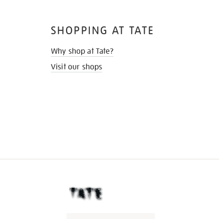
SHOPPING AT TATE
Why shop at Tate?
Visit our shops