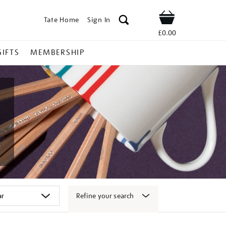
Tate Home
Sign In
Shop
£0.00
GIFTS
MEMBERSHIP
Refine your search