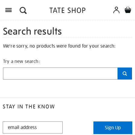
Search results
We're sorry, no products were found for your search:
Try a new search:
STAY IN THE KNOW
STAY
Sign Up
IN