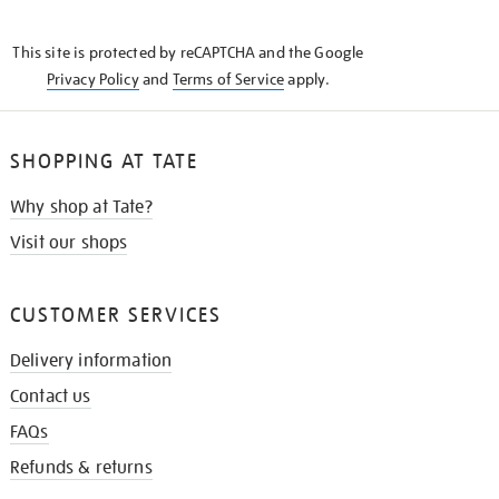
THE
KNOW
This site is protected by reCAPTCHA and the Google
Privacy Policy
and
Terms of Service
apply.
SHOPPING AT TATE
Why shop at Tate?
Visit our shops
CUSTOMER SERVICES
Delivery information
Contact us
FAQs
Refunds & returns