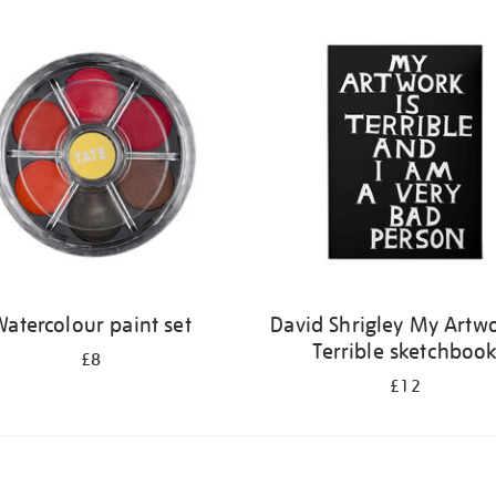
atercolour paint set
David Shrigley My Artwo
Terrible sketchboo
£8
£12