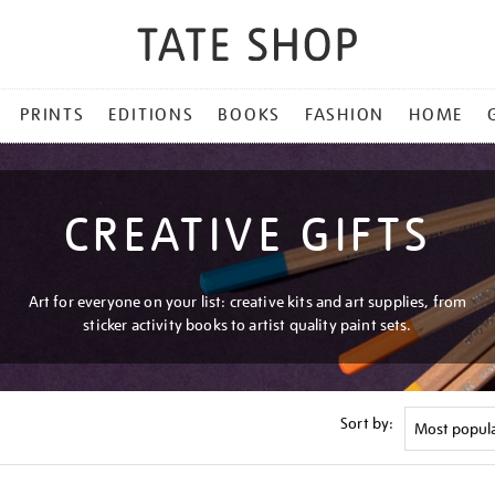
PRINTS
EDITIONS
BOOKS
FASHION
HOME
CREATIVE GIFTS
Art for everyone on your list: creative kits and art supplies, from
sticker activity books to artist quality paint sets.
Sort by: