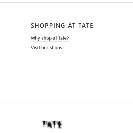
SHOPPING AT TATE
Why shop at Tate?
Visit our shops