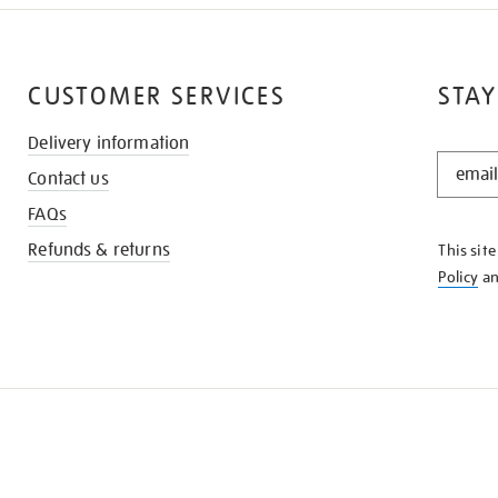
CUSTOMER SERVICES
STAY
Delivery information
STAY
Contact us
IN
THE
FAQs
KNOW
Refunds & returns
This sit
Policy
a