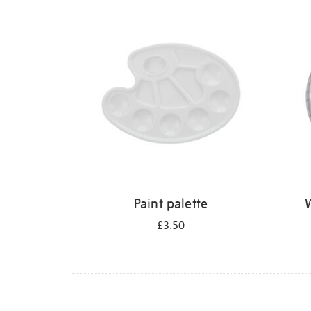
Refine
your
results
by:
Paint palette
W
£3.50