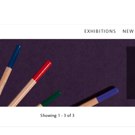
MAIN
EXHIBITIONS
NEW
MENU
Showing
1 - 3 of
3