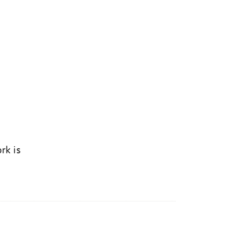
rk is
k