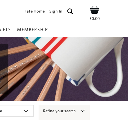
Tate Home
Sign In
Shop
£0.00
GIFTS
MEMBERSHIP
Refine your search