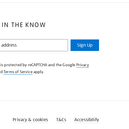
 IN THE KNOW
Sign Up
e is protected by reCAPTCHA and the Google
Privacy
nd
Terms of Service
apply.
Privacy & cookies
T&Cs
Accessibility