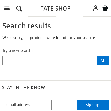
Search results
We're sorry, no products were found for your search:
Try a new search:
STAY IN THE KNOW
STAY
Sign Up
IN