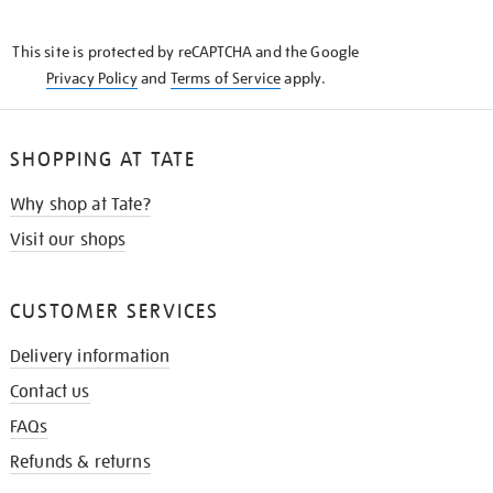
THE
KNOW
This site is protected by reCAPTCHA and the Google
Privacy Policy
and
Terms of Service
apply.
SHOPPING AT TATE
Why shop at Tate?
Visit our shops
CUSTOMER SERVICES
Delivery information
Contact us
FAQs
Refunds & returns