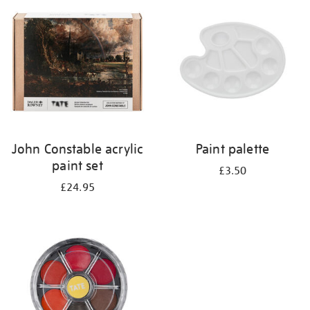
your
results
by:
John Constable acrylic
Paint palette
paint set
£3.50
£24.95