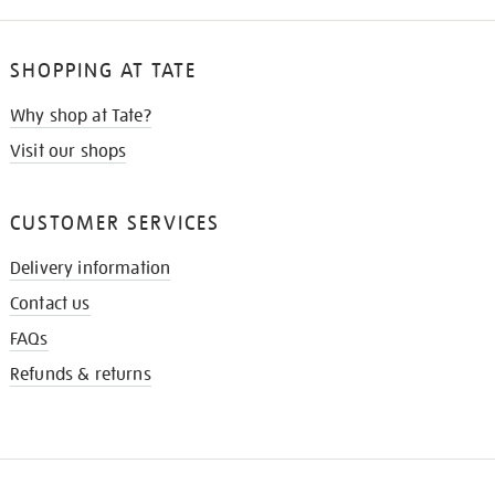
SHOPPING AT TATE
Why shop at Tate?
Visit our shops
CUSTOMER SERVICES
Delivery information
Contact us
FAQs
Refunds & returns