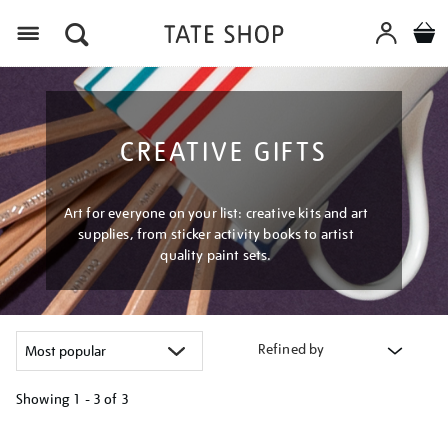
Menu
CREATIVE GIFTS
Art for everyone on your list: creative kits and art
supplies, from sticker activity books to artist
quality paint sets.
Refined by
Showing
1 - 3 of
3
Refine