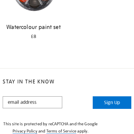
Watercolour paint set
£8
STAY IN THE KNOW
STAY
Sign Up
IN
THE
KNOW
This site is protected by reCAPTCHA and the Google
Privacy Policy
and
Terms of Service
apply.