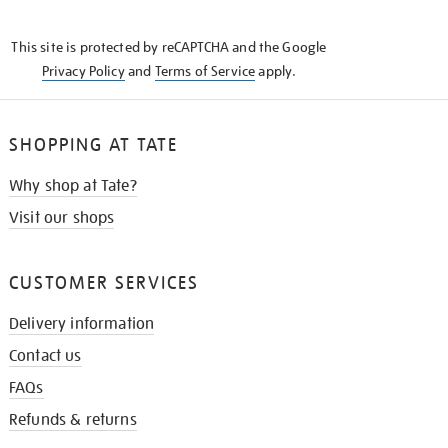
THE
KNOW
This site is protected by reCAPTCHA and the Google
Privacy Policy
and
Terms of Service
apply.
SHOPPING AT TATE
Why shop at Tate?
Visit our shops
CUSTOMER SERVICES
Delivery information
Contact us
FAQs
Refunds & returns