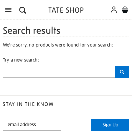
Search results
We're sorry, no products were found for your search:
Try a new search:
STAY IN THE KNOW
STAY
Sign Up
IN