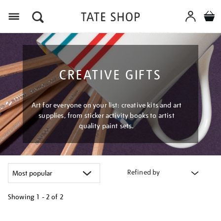
Menu
CREATIVE GIFTS
Art for everyone on your list: creative kits and art
supplies, from sticker activity books to artist
quality paint sets.
Refined by
Showing
1 - 2 of
2
Refine