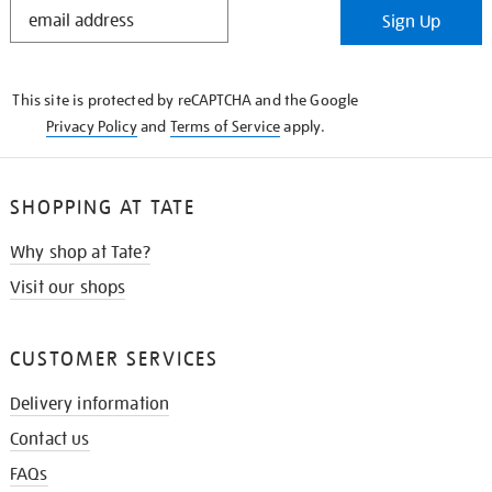
STAY
Sign Up
IN
THE
KNOW
This site is protected by reCAPTCHA and the Google
Privacy Policy
and
Terms of Service
apply.
SHOPPING AT TATE
Why shop at Tate?
Visit our shops
CUSTOMER SERVICES
Delivery information
Contact us
FAQs