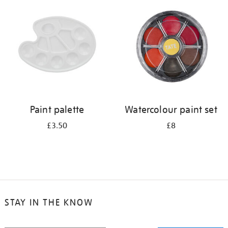
your
results
by:
Paint palette
Watercolour paint set
£3.50
£8
STAY IN THE KNOW