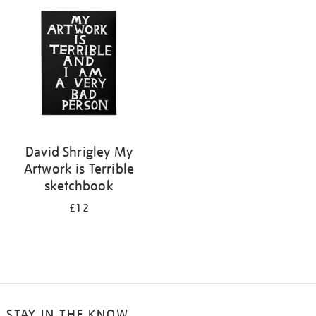
your
results
by:
David Shrigley My
Artwork is Terrible
sketchbook
£12
STAY IN THE KNOW