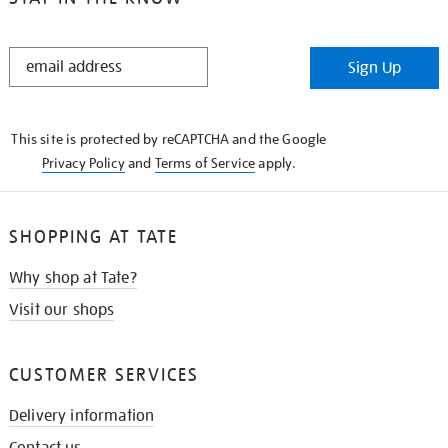
STAY
Sign Up
IN
THE
KNOW
This site is protected by reCAPTCHA and the Google
Privacy Policy
and
Terms of Service
apply.
SHOPPING AT TATE
Why shop at Tate?
Visit our shops
CUSTOMER SERVICES
Delivery information
Contact us