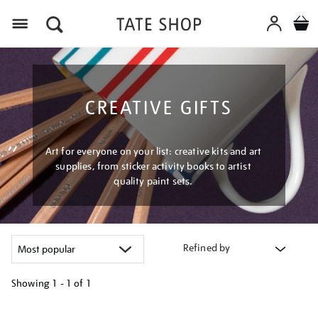
Menu
CREATIVE GIFTS
Art for everyone on your list: creative kits and art
supplies, from sticker activity books to artist
quality paint sets.
Refined by
Showing
1 - 1 of
1
Refine