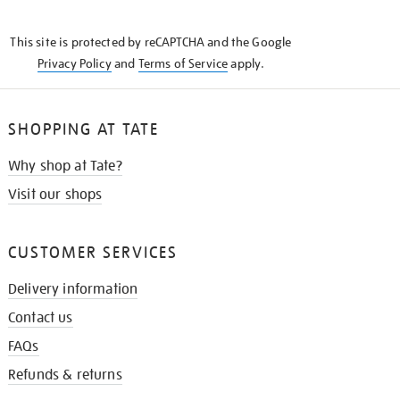
THE
KNOW
This site is protected by reCAPTCHA and the Google
Privacy Policy
and
Terms of Service
apply.
SHOPPING AT TATE
Why shop at Tate?
Visit our shops
CUSTOMER SERVICES
Delivery information
Contact us
FAQs
Refunds & returns