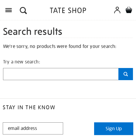
Search results
We're sorry, no products were found for your search:
Try a new search:
STAY IN THE KNOW
STAY
Sign Up
IN