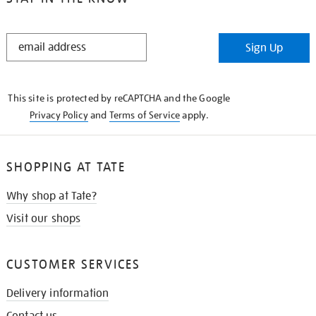
STAY
Sign Up
IN
THE
KNOW
This site is protected by reCAPTCHA and the Google
Privacy Policy
and
Terms of Service
apply.
SHOPPING AT TATE
Why shop at Tate?
Visit our shops
CUSTOMER SERVICES
Delivery information
Contact us