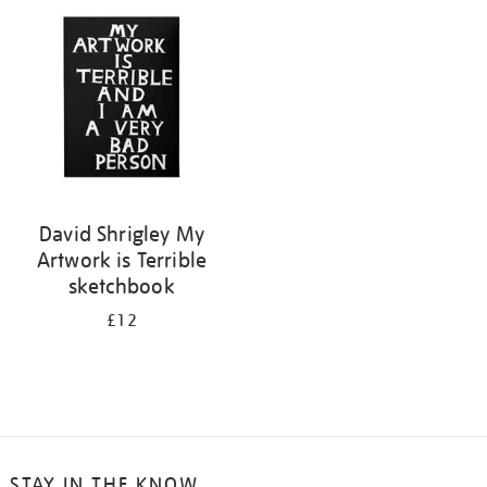
your
results
by:
David Shrigley My
Artwork is Terrible
sketchbook
£12
STAY IN THE KNOW