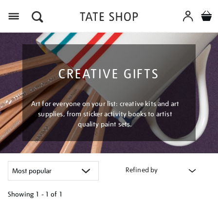
Menu
CREATIVE GIFTS
Art for everyone on your list: creative kits and art
supplies, from sticker activity books to artist
quality paint sets.
Refined by
Showing
1 - 1 of
1
Refine