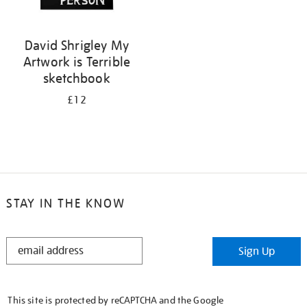
David Shrigley My
Artwork is Terrible
sketchbook
£12
STAY IN THE KNOW
STAY
Sign Up
IN
THE
KNOW
This site is protected by reCAPTCHA and the Google