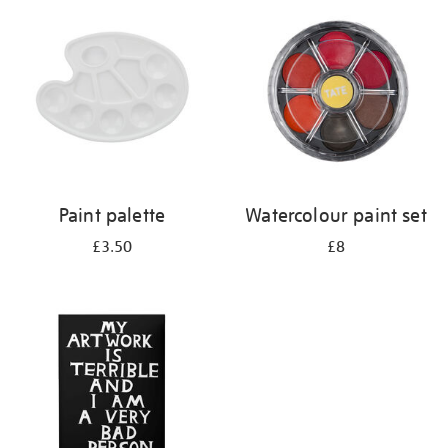
your
results
by:
Paint palette
Watercolour paint set
£3.50
£8