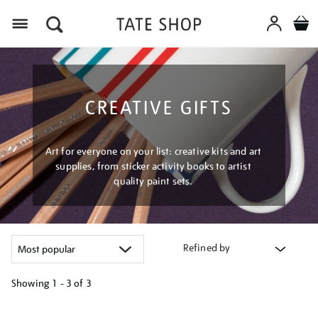
Menu
CREATIVE GIFTS
Art for everyone on your list: creative kits and art
supplies, from sticker activity books to artist
quality paint sets.
Refined by
Showing
1 - 3 of
3
Refine