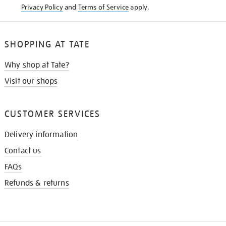
Privacy Policy
and
Terms of Service
apply.
SHOPPING AT TATE
Why shop at Tate?
Visit our shops
CUSTOMER SERVICES
Delivery information
Contact us
FAQs
Refunds & returns