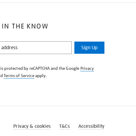
 IN THE KNOW
Sign Up
e is protected by reCAPTCHA and the Google
Privacy
nd
Terms of Service
apply.
Privacy & cookies
T&Cs
Accessibility