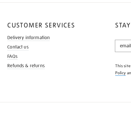
CUSTOMER SERVICES
STAY
Delivery information
STAY
Contact us
IN
THE
FAQs
KNOW
Refunds & returns
This sit
Policy
a