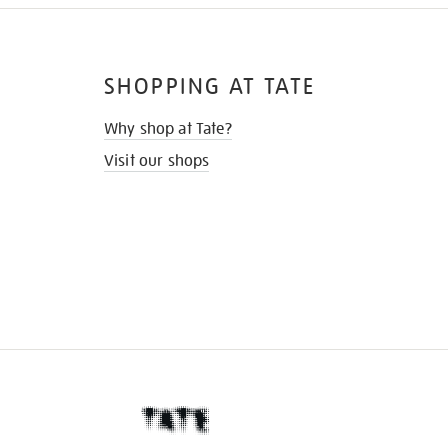
SHOPPING AT TATE
Why shop at Tate?
Visit our shops