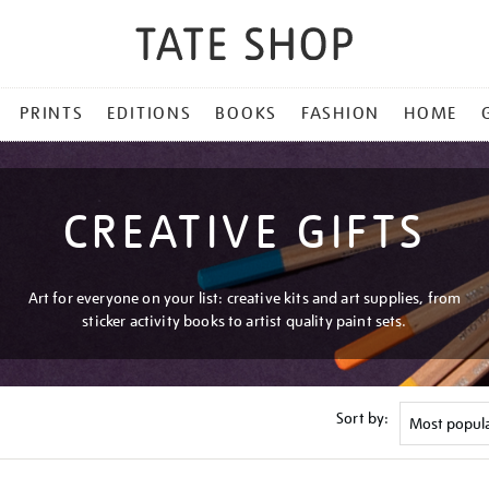
PRINTS
EDITIONS
BOOKS
FASHION
HOME
CREATIVE GIFTS
Art for everyone on your list: creative kits and art supplies, from
sticker activity books to artist quality paint sets.
Sort by: