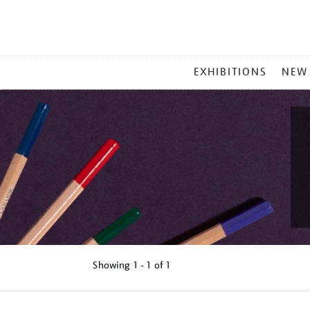
MAIN
EXHIBITIONS
NEW
MENU
Showing
1 - 1 of
1