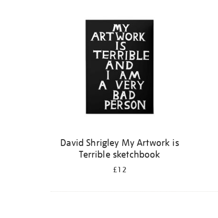
Refine
your
results
by:
David Shrigley My Artwork is
Terrible sketchbook
£12