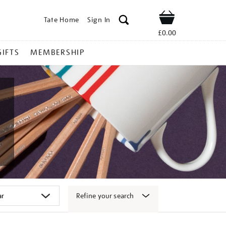
Tate Home
Sign In
Shop
£0.00
GIFTS
MEMBERSHIP
Refine your search