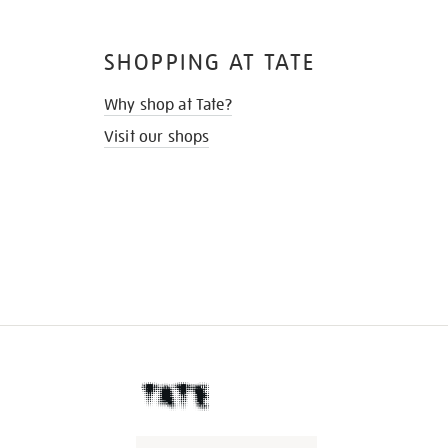
SHOPPING AT TATE
Why shop at Tate?
Visit our shops