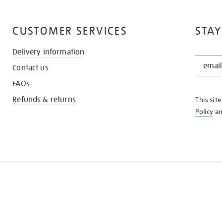
CUSTOMER SERVICES
STAY
Delivery information
STAY
Contact us
IN
THE
FAQs
KNOW
Refunds & returns
This sit
Policy
a