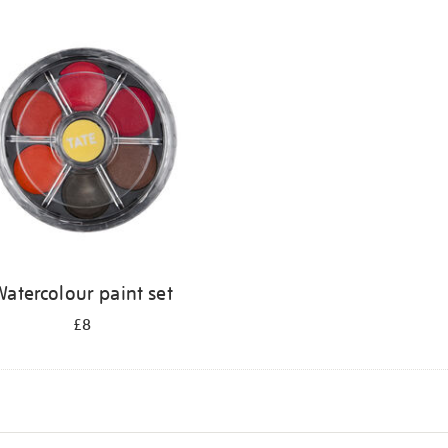
atercolour paint set
£8