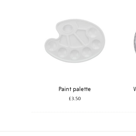
Refine
your
results
by:
Paint palette
W
£3.50