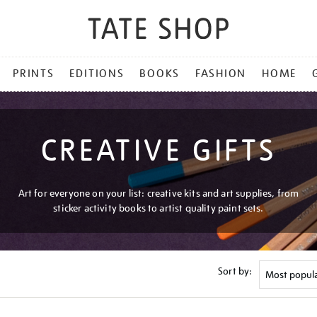
PRINTS
EDITIONS
BOOKS
FASHION
HOME
CREATIVE GIFTS
Art for everyone on your list: creative kits and art supplies, from
sticker activity books to artist quality paint sets.
Sort by: