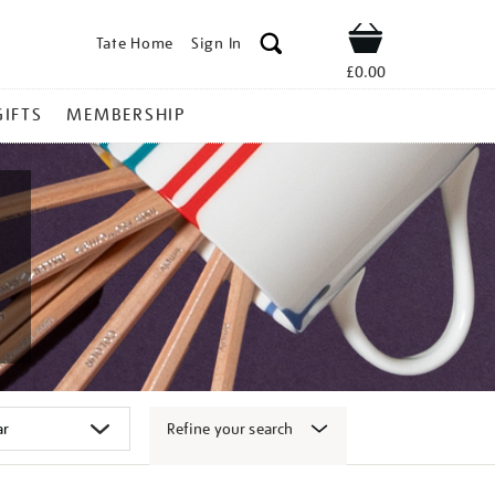
Tate Home
Sign In
Shop
£0.00
GIFTS
MEMBERSHIP
Refine your search