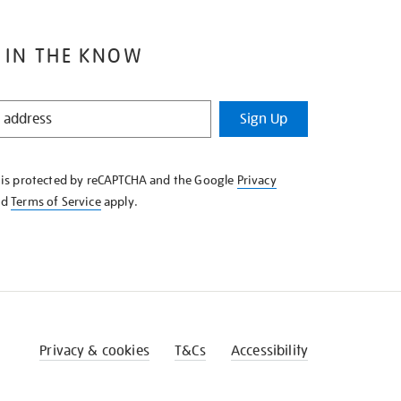
 IN THE KNOW
Sign Up
e is protected by reCAPTCHA and the Google
Privacy
nd
Terms of Service
apply.
Privacy & cookies
T&Cs
Accessibility