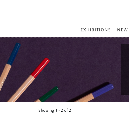
MAIN
EXHIBITIONS
NEW
MENU
Showing
1 - 2 of
2