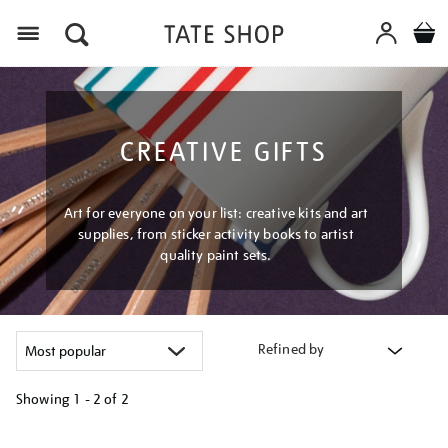
Menu
CREATIVE GIFTS
Art for everyone on your list: creative kits and art
supplies, from sticker activity books to artist
quality paint sets.
Refined by
Showing
1 - 2 of
2
Refine