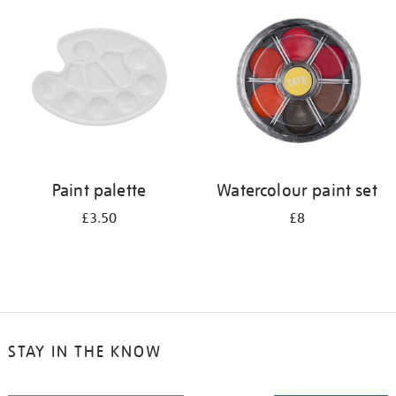
your
results
by:
Paint palette
Watercolour paint set
£3.50
£8
STAY IN THE KNOW