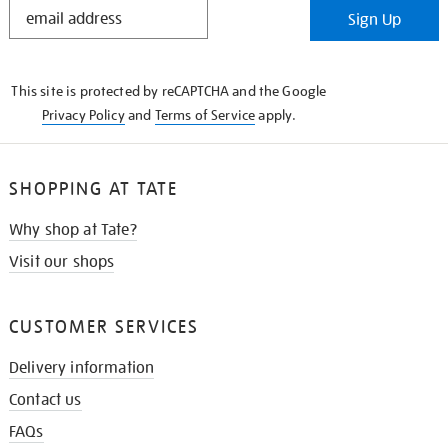
STAY
Sign Up
IN
THE
KNOW
This site is protected by reCAPTCHA and the Google
Privacy Policy
and
Terms of Service
apply.
SHOPPING AT TATE
Why shop at Tate?
Visit our shops
CUSTOMER SERVICES
Delivery information
Contact us
FAQs